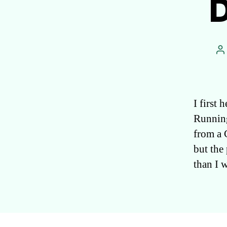
D
P
a
I first
Running
from a 
but the
than I 