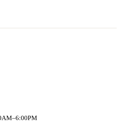
00AM–6:00PM