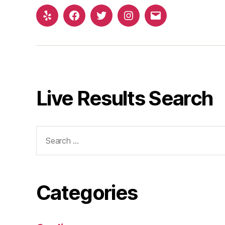
Yelp
Facebook
Twitter
Instagram
Email
Live Results Search
Search
for:
Categories