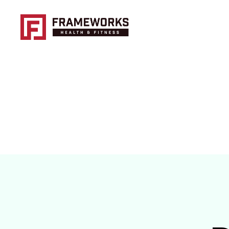
Frameworks
Health
and
Fitness