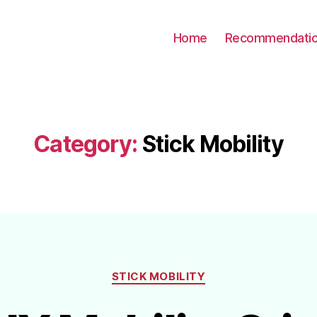
Home
Recommendati
Category:
Stick Mobility
Categories
STICK MOBILITY