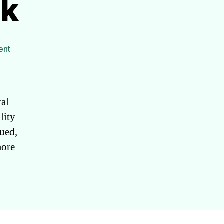
ck
on
ent
DIY
Mobility
Stick
al
lity
gued,
more