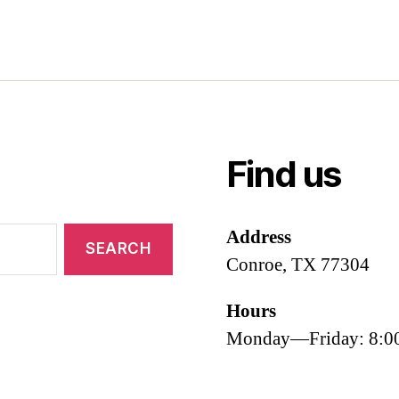
Find us
Address
Conroe, TX 77304
Hours
Monday—Friday: 8: