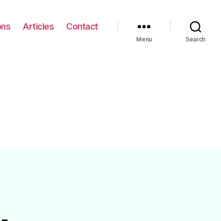
ons
Articles
Contact
Menu
Search