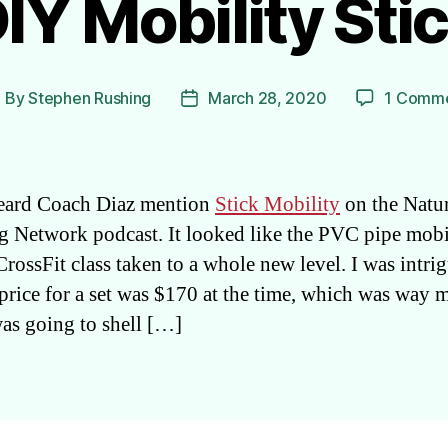
IY Mobility Sti
By
Stephen Rushing
March 28, 2020
1 Comm
ost
Post
uthor
date
 heard Coach Diaz mention
Stick Mobility
on the Natur
 Network podcast. It looked like the PVC pipe mobi
CrossFit class taken to a whole new level. I was intri
 price for a set was $170 at the time, which was way 
was going to shell […]